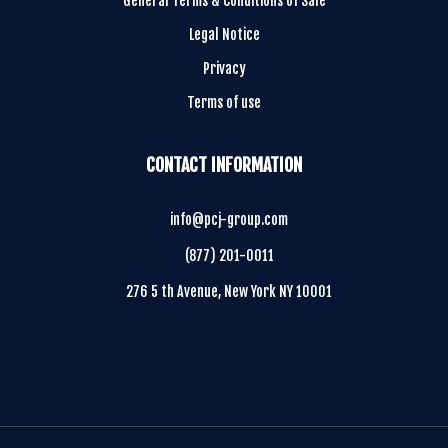
General Terms & Conditions of Sale
Legal Notice
Privacy
Terms of use
CONTACT INFORMATION
info@pcj-group.com
(877) 201-0011
276 5 th Avenue, New York NY 10001