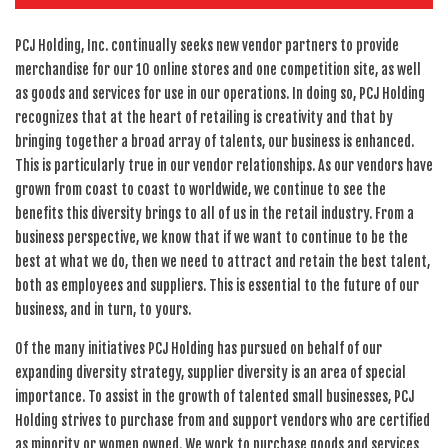
PCJ Holding, Inc. continually seeks new vendor partners to provide
merchandise for our 10 online stores and one competition site, as well
as goods and services for use in our operations. In doing so, PCJ Holding
recognizes that at the heart of retailing is creativity and that by
bringing together a broad array of talents, our business is enhanced.
This is particularly true in our vendor relationships. As our vendors have
grown from coast to coast to worldwide, we continue to see the
benefits this diversity brings to all of us in the retail industry. From a
business perspective, we know that if we want to continue to be the
best at what we do, then we need to attract and retain the best talent,
both as employees and suppliers. This is essential to the future of our
business, and in turn, to yours.
Of the many initiatives PCJ Holding has pursued on behalf of our
expanding diversity strategy, supplier diversity is an area of special
importance. To assist in the growth of talented small businesses, PCJ
Holding strives to purchase from and support vendors who are certified
as minority or women owned. We work to purchase goods and services