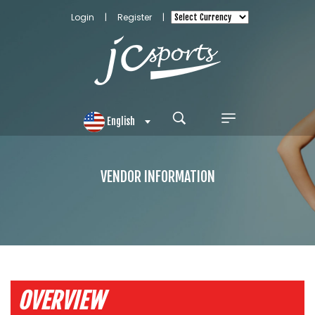
Login
|
Register
|
English
VENDOR INFORMATION
OVERVIEW