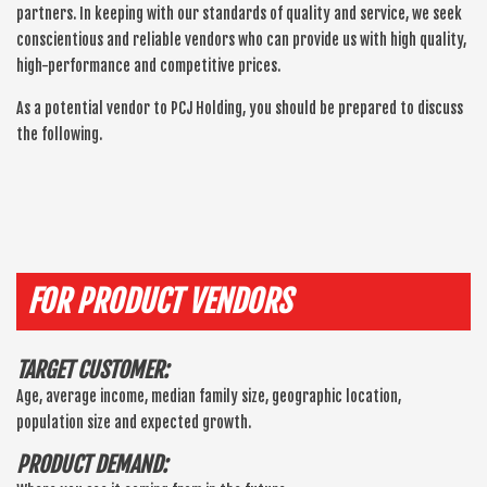
partners. In keeping with our standards of quality and service, we seek
conscientious and reliable vendors who can provide us with high quality,
high-performance and competitive prices.
As a potential vendor to PCJ Holding, you should be prepared to discuss
the following.
FOR PRODUCT VENDORS
TARGET CUSTOMER:
Age, average income, median family size, geographic location,
population size and expected growth.
PRODUCT DEMAND: