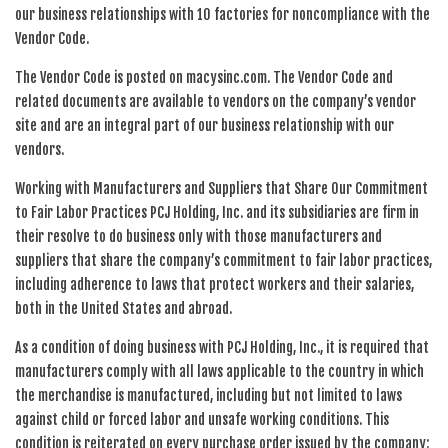
our business relationships with 10 factories for noncompliance with the
Vendor Code.
The Vendor Code is posted on macysinc.com. The Vendor Code and
related documents are available to vendors on the company’s vendor
site and are an integral part of our business relationship with our
vendors.
Working with Manufacturers and Suppliers that Share Our Commitment
to Fair Labor Practices PCJ Holding, Inc. and its subsidiaries are firm in
their resolve to do business only with those manufacturers and
suppliers that share the company’s commitment to fair labor practices,
including adherence to laws that protect workers and their salaries,
both in the United States and abroad.
As a condition of doing business with PCJ Holding, Inc., it is required that
manufacturers comply with all laws applicable to the country in which
the merchandise is manufactured, including but not limited to laws
against child or forced labor and unsafe working conditions. This
condition is reiterated on every purchase order issued by the company;