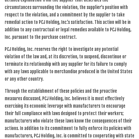
circumstances surrounding the violation, the supplier’s position with
respect to the violation, and a commitment by the supplier to take
remedial action to PCJ Holding, Inc.’s satisfaction. This action will be in
addition to any contractual or legal remedies available to PCJ Holding,
Inc. pursuant to the purchase contract.
PCJ Holding, Inc. reserves the right to investigate any potential
violation of the law and, at its discretion, to suspend, discontinue or
terminate its relationship with any supplier for its failure to comply
with any laws applicable to merchandise produced in the United States
or any other country.
Through the establishment of these policies and the proactive
measures discussed, PCJ Holding, Inc. believes it is most effectively
exercising its economic leverage with manufacturers to encourage
their full compliance with laws designed to protect their workers;
manufacturers who violate these laws know the consequences of their
actions. In addition to its commitment to fully enforce its policies with
manufacturers, PCJ Holding, Inc. is committed to cooperating with state