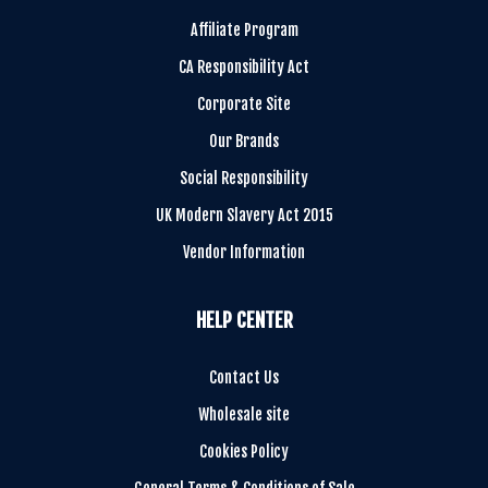
Affiliate Program
CA Responsibility Act
Corporate Site
Our Brands
Social Responsibility
UK Modern Slavery Act 2015
Vendor Information
HELP CENTER
Contact Us
Wholesale site
Cookies Policy