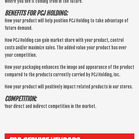
Where you see it coming from in the future.
BENEFITS FOR PCJ HOLDING:
How your product will help position PCJ Holding to take advantage of
future demand.
How PCJ Holding can gain market share with your product, control
costs and/or maximize sales. The added value your product has over
your competition.
How your packaging enhances the image and appearance of the product
compared to the products currently carried by PCJ Holding, Inc.
How your product will positively impact related products in our stores.
COMPETITION:
Your direct and indirect competition in the market.