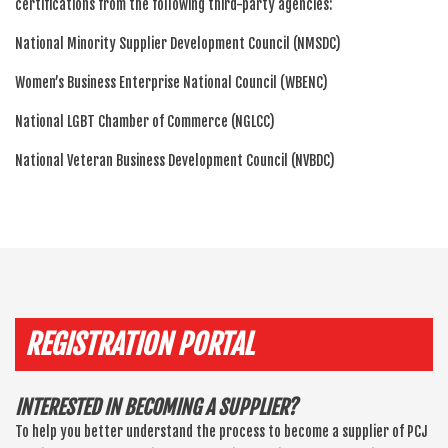
certifications from the following third-party agencies:
National Minority Supplier Development Council (NMSDC)
Women’s Business Enterprise National Council (WBENC)
National LGBT Chamber of Commerce (NGLCC)
National Veteran Business Development Council (NVBDC)
REGISTRATION PORTAL
INTERESTED IN BECOMING A SUPPLIER?
To help you better understand the process to become a supplier of PCJ