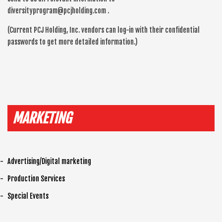
diversityprogram@pcjholding.com .
(Current PCJ Holding, Inc. vendors can log-in with their confidential
passwords to get more detailed information.)
MARKETING
Advertising/Digital marketing
Production Services
Special Events