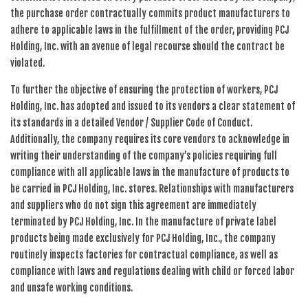
the purchase order contractually commits product manufacturers to
adhere to applicable laws in the fulfillment of the order, providing PCJ
Holding, Inc. with an avenue of legal recourse should the contract be
violated.
To further the objective of ensuring the protection of workers, PCJ
Holding, Inc. has adopted and issued to its vendors a clear statement of
its standards in a detailed Vendor / Supplier Code of Conduct.
Additionally, the company requires its core vendors to acknowledge in
writing their understanding of the company’s policies requiring full
compliance with all applicable laws in the manufacture of products to
be carried in PCJ Holding, Inc. stores. Relationships with manufacturers
and suppliers who do not sign this agreement are immediately
terminated by PCJ Holding, Inc. In the manufacture of private label
products being made exclusively for PCJ Holding, Inc., the company
routinely inspects factories for contractual compliance, as well as
compliance with laws and regulations dealing with child or forced labor
and unsafe working conditions.