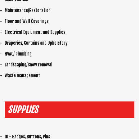
Maintenance/Restoration
Floor and Wall Coverings
Electrical Equipment and Supplies
Draperies, Curtains and Upholstery
HVAC/ Plumbing
Landscaping/Snow removal
Waste management
SUPPLIES
ID - Badges, Buttons, Pins