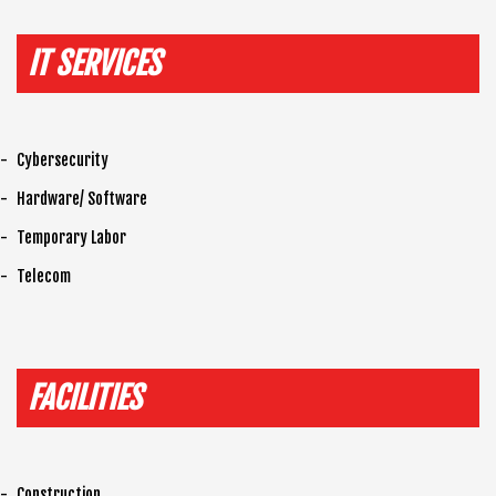
IT SERVICES
Cybersecurity
Hardware/ Software
Temporary Labor
Telecom
FACILITIES
Construction