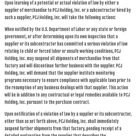
Upon learning of a potential or actual violation of law by either a
supplier of merchandise to PCJ Holding, Inc. or a subcontractor hired by
such a supplier, PCJ Holding, Inc. will take the following actions:
When notified by the U.S. Department of Labor or any state or foreign
government, or after determining upon its own inspection that a
supplier or its subcontractor has committed a serious violation of law
relating to child or forced labor or unsafe working conditions, PCJ
Holding, Inc. may suspend all shipments of merchandise from that
factory and will discontinue further business with the supplier. PCJ
Holding, Inc. will demand that the supplier institute monitoring
programs necessary to ensure compliance with applicable laws prior to
the resumption of any business dealings with that supplier. This action
will be in addition to any contractual or legal remedies available to PCJ
Holding, Inc. pursuant to the purchase contract.
Upon notification of a violation of law by a supplier or its subcontractor,
other than as set forth above, PCJ Holding, Inc. shall immediately
suspend further shipments from that factory, pending receipt of a
detailed explanation from the supplier that describes the