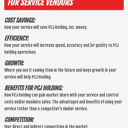
FOR SERVICE VENDORS
COST SAVINGS:
How your service will save PCJ Holding, Inc. money.
EFFICIENCY:
How your service will increase speed, accuracy and /or quality to PCJ
Holding operations.
GROWTH:
Where you see it coming from in the future and ways growth in your
service will help PCJ Holding.
BENEFITS FOR PCJ HOLDING:
How PCJ Holding can gain market share with your service and control
costs and/or maximize sales. The advantages and benefits of using your
service rather than a competitor’s similar service.
COMPETITION:
Your direct and indirect competition in the market.