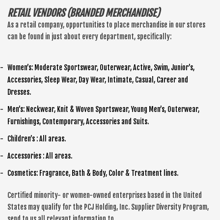
RETAIL VENDORS (BRANDED MERCHANDISE)
As a retail company, opportunities to place merchandise in our stores
can be found in just about every department, specifically:
Women’s: Moderate Sportswear, Outerwear, Active, Swim, Junior’s,
Accessories, Sleep Wear, Day Wear, Intimate, Casual, Career and
Dresses.
Men’s: Neckwear, Knit & Woven Sportswear, Young Men’s, Outerwear,
Furnishings, Contemporary, Accessories and Suits.
Children’s : All areas.
Accessories : All areas.
Cosmetics: Fragrance, Bath & Body, Color & Treatment lines.
Certified minority- or women-owned enterprises based in the United
States may qualify for the PCJ Holding, Inc. Supplier Diversity Program,
send to us all relevant information to