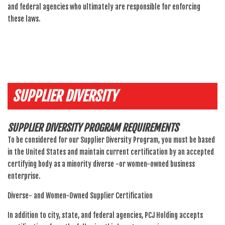
and federal agencies who ultimately are responsible for enforcing
these laws.
SUPPLIER DIVERSITY
SUPPLIER DIVERSITY PROGRAM REQUIREMENTS
To be considered for our Supplier Diversity Program, you must be based
in the United States and maintain current certification by an accepted
certifying body as a minority diverse -or women-owned business
enterprise.
Diverse- and Women-Owned Supplier Certification
In addition to city, state, and federal agencies, PCJ Holding accepts