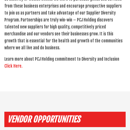
from these business enterprises and encourage prospective suppliers
to join us as partners and take advantage of our Supplier Diversity
Program. Partnerships are truly win-win – PCJ Holding discovers
talented new suppliers for high quality, competitively priced
merchandise and our vendors see their businesses grow. It is this
growth that is essential for the health and growth of the communities
where we all live and do business.
Learn more about PCJ Holding commitment to Diversity and Inclusion
Click Here.
VENDOR OPPORTUNITIES