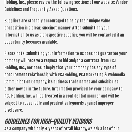
Holding, Inc., please review the following sections of our website: Vendor
Guidelines and Frequently Asked Questions.
Suppliers are strongly encouraged to relay their unique value
proposition in a clear, succinct manner. After submitting your
information to us as a prospective supplier, you will be contacted if an
opportunity becomes available.
Please note: submitting your information to us does not guarantee your
company will receive a request to bid and/or a contract from PCJ
Holding, Inc., nor does it imply that your company has any type of
procurement relationship with PCJ Holding, PCJ Marketing & Webmedia
Communication Company, its business trade names and subsidiaries
either now or in the future. Information provided by your company to
PCJ Holding, Inc. will be treated in a confidential manner and will be
subject to reasonable and prudent safeguards against improper
disclosure.
GUIDELINES FOR HIGH-QUALITY VENDORS
As a company with only 4 years of retail history, we ask a lot of our