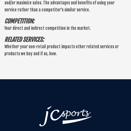
and/or maximize sales. The advantages and benefits of using your
service rather than a competitor’s similar service.
COMPETITION:
Your direct and indirect competition in the market.
RELATED SERVICES:
Whether your non-retail product impacts other related services or
products we buy and if so, how.