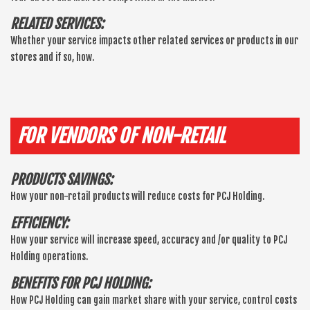
RELATED SERVICES:
Whether your service impacts other related services or products in our
stores and if so, how.
FOR VENDORS OF NON-RETAIL
PRODUCTS SAVINGS:
How your non-retail products will reduce costs for PCJ Holding.
EFFICIENCY:
How your service will increase speed, accuracy and /or quality to PCJ
Holding operations.
BENEFITS FOR PCJ HOLDING:
How PCJ Holding can gain market share with your service, control costs