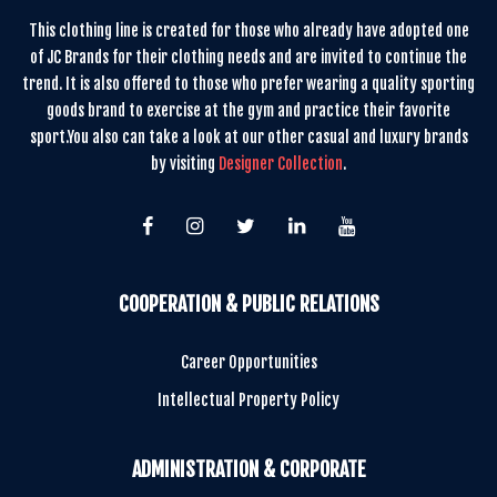
This clothing line is created for those who already have adopted one
of JC Brands for their clothing needs and are invited to continue the
trend. It is also offered to those who prefer wearing a quality sporting
goods brand to exercise at the gym and practice their favorite
sport.You also can take a look at our other casual and luxury brands
by visiting
Designer Collection
.
COOPERATION & PUBLIC RELATIONS
Career Opportunities
Intellectual Property Policy
ADMINISTRATION & CORPORATE