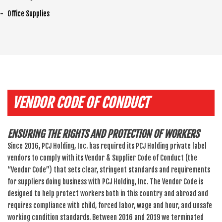
Office Supplies
VENDOR CODE OF CONDUCT
ENSURING THE RIGHTS AND PROTECTION OF WORKERS
Since 2016, PCJ Holding, Inc. has required its PCJ Holding private label
vendors to comply with its Vendor & Supplier Code of Conduct (the
“Vendor Code”) that sets clear, stringent standards and requirements
for suppliers doing business with PCJ Holding, Inc. The Vendor Code is
designed to help protect workers both in this country and abroad and
requires compliance with child, forced labor, wage and hour, and unsafe
working condition standards. Between 2016 and 2019 we terminated